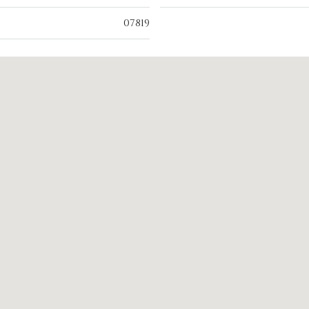
07819