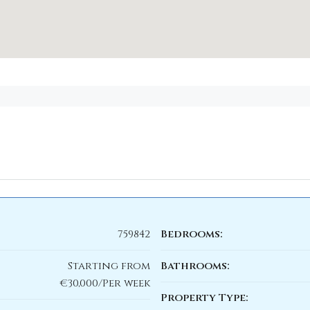
759842
Bedrooms:
Starting from
Bathrooms:
€30,000/Per week
Property Type: