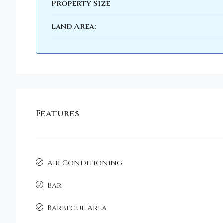
Property Size:
Land Area:
Features
Air Conditioning
Bar
Barbecue Area