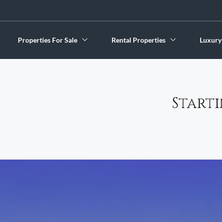
Properties For Sale
Rental Properties
Luxury
Start