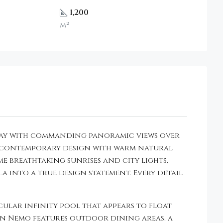
1,200
m²
a Bay with commanding panoramic views over
ek contemporary design with warm natural
e breathtaking sunrises and city lights,
la into a true design statement. Every detail
lar infinity pool that appears to float
an Nemo features outdoor dining areas, a