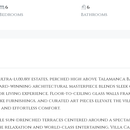
6
6
Bedrooms
Bathrooms
ic ultra-luxury estates, perched high above Talamanc
award-winning architectural masterpiece blends sle
 living experience. Floor-to-ceiling glass walls fram
ke furnishings, and curated art pieces elevate the vil
, and effortless comfort.
le sun-drenched terraces centered around a spectacu
ne relaxation and world-class entertaining, Villa C