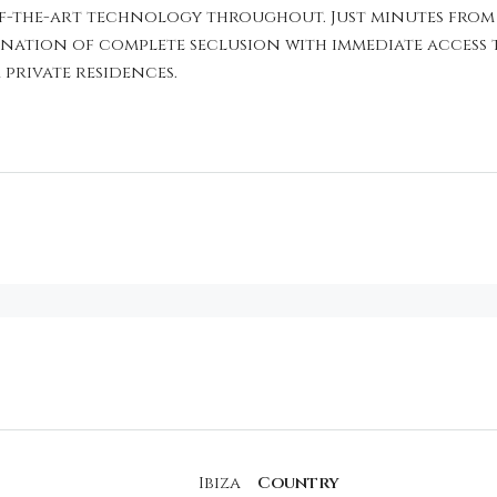
e-of-the-art technology throughout. Just minutes from
bination of complete seclusion with immediate access 
 private residences.
Ibiza
Country