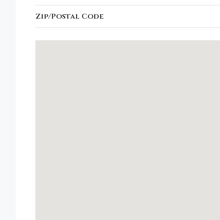
Zip/Postal Code