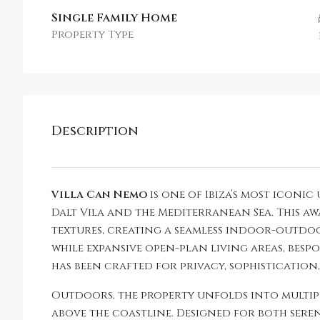
Single Family Home
Property Type
Description
Villa Can Nemo
is one of Ibiza’s most icon
Dalt Vila and the Mediterranean Sea. This 
textures, creating a seamless indoor-outdoor
while expansive open-plan living areas, bespo
has been crafted for privacy, sophistication
Outdoors, the property unfolds into multip
above the coastline. Designed for both sere