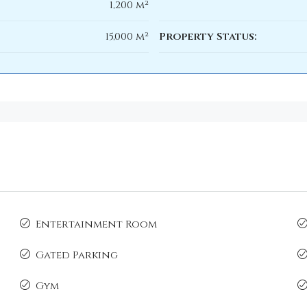
1,200 m²
15,000 m²
Property Status:
Entertainment Room
Gated Parking
Gym