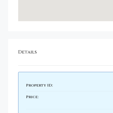
Details
Property ID:
Price: