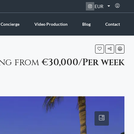
EUR
 Concierge
Video Production
Blog
Contact
ing from
€30,000/Per week