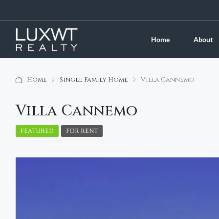
Home
About
Home
Single Family Home
Villa Cannemo
Villa Cannemo
FEATURED
FOR RENT