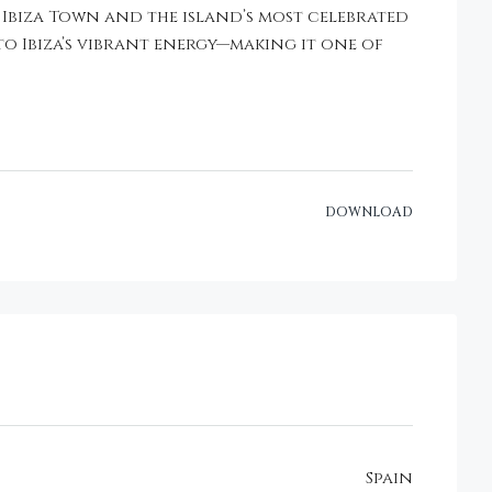
 Ibiza Town and the island’s most celebrated
to Ibiza’s vibrant energy—making it one of
DOWNLOAD
Spain