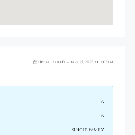
Updated on February 25, 2026 at 11:03 pm
6
6
Single Family