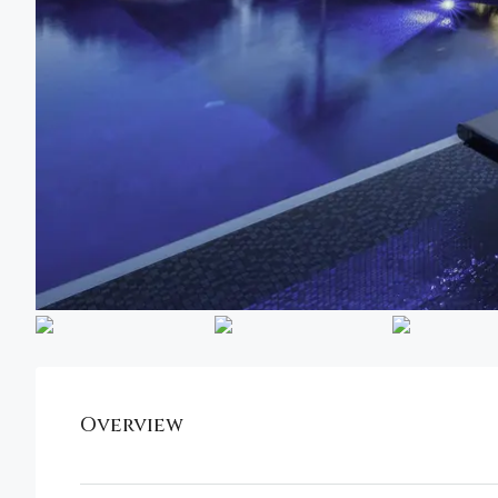
Overview