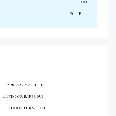
Home
For Rent
Nespresso Machine
Outdoor Barbeque
Outdoor Furniture