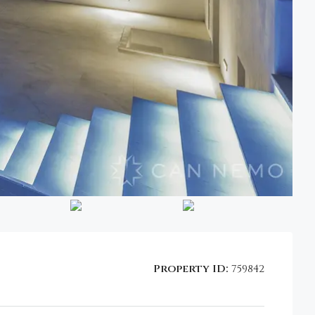
Property ID:
759842