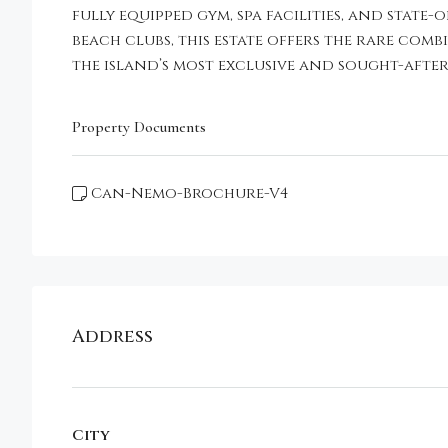
fully equipped gym, spa facilities, and stat
beach clubs, this estate offers the rare com
the island’s most exclusive and sought-after
Property Documents
Can-Nemo-Brochure-V4
Address
City