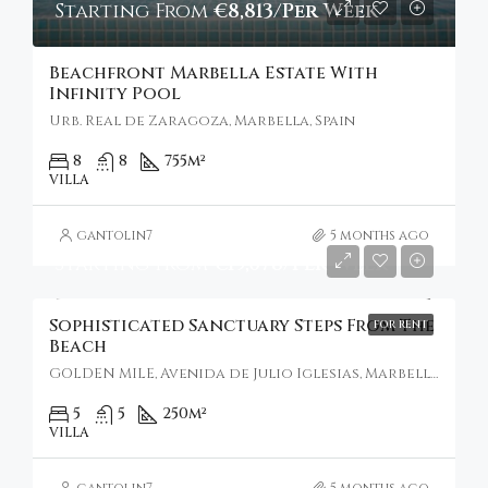
Starting From
€8,813/Per Week
Beachfront Marbella Estate With
Infinity Pool
Urb. Real de Zaragoza, Marbella, Spain
8
8
755
m²
VILLA
gantolin7
5 months ago
Starting From
€19,078/Per Week
Sophisticated Sanctuary Steps From The
FOR RENT
Beach
GOLDEN MILE, Avenida de Julio Iglesias, Marbella, Spain
5
5
250
m²
VILLA
gantolin7
5 months ago