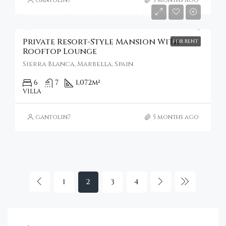
Starting From
€44,973/Per Week
Private Resort-Style Mansion With
FOR RENT
Rooftop Lounge
Sierra Blanca, Marbella, Spain
6
7
1,072
m²
VILLA
gantolin7
5 months ago
1
2
3
4