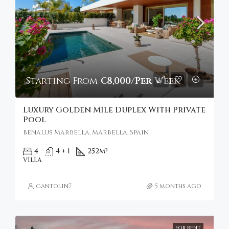
Starting From
€8,000/Per Week
Luxury Golden Mile Duplex With Private
Pool
Benalus Marbella, Marbella, Spain
4
4 + 1
252
m²
VILLA
gantolin7
5 months ago
FOR RENT