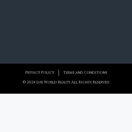
Privacy Policy
Terms and Conditions
© 2024 Lux World Realty, All Rights Reserved.