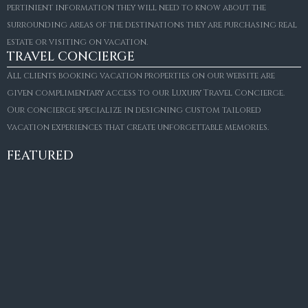
pertinient information they will need to know about the
surrounding areas of the destinations they are purchasing real
estate or visiting on vacation.
TRAVEL CONCIERGE
All clients booking vacation properties on our website are
given complimentary access to our Luxury Travel Concierge.
Our concierge specialize in designing custom tailored
FOR SALE
vacation experiences that create unforgettable memories.
Villa Amaretto
€10,495,000
FEATURED
6
6+2
787
m²