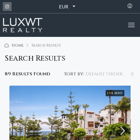
EUR
Home
Search Results
Search Results
Default Order
89 Results Found
Sort by:
FOR RENT