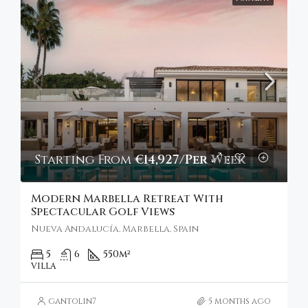
Starting From
€14,927/Per Week
Modern Marbella Retreat With
Spectacular Golf Views
Nueva Andalucía, Marbella, Spain
5
6
550
m²
VILLA
gantolin7
5 months ago