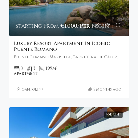
Starting From
€1,000/Per Night
Luxury Resort Apartment In Iconic
Puente Romano
Puente Romano Marbella, Carretera de Cádiz, Marbella, Spain
3
3
199
m²
APARTMENT
gantolin7
5 months ago
FOR RENT