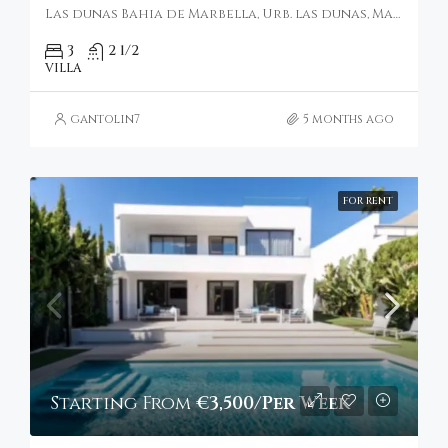
Las dunas Bahia de Marbella, Urb. las dunas, Marbella, Spain
3
2 1/2
VILLA
gantolin7
5 months ago
FOR RENT
Starting From
€3,500/Per Week