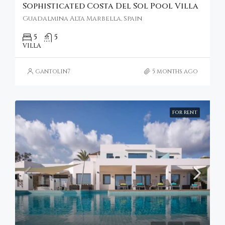
Sophisticated Costa Del Sol Pool Villa
Guadalmina Alta Marbella, Spain
5
5
VILLA
gantolin7
5 months ago
FOR RENT