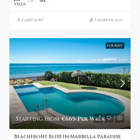
VILLA
gantolin7
5 months ago
FOR RENT
Starting From
€665/Per Week
Beachfront Bliss In Marbella Paradise