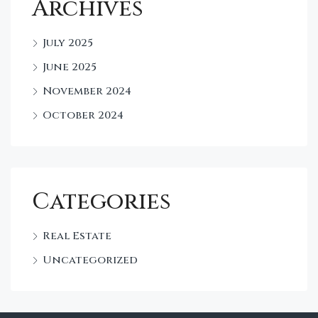
Archives
July 2025
June 2025
November 2024
October 2024
Categories
Real Estate
Uncategorized