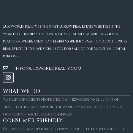
Lux World Realty is the first luxury real estate website in the
world to harness the power of social media, and provide a
platform where users can learn more information about luxury
real estate they have seen listed for sale or for vacation rental
purposes.
info@luxworldrealty.com
WHAT WE DO
We help our clients properties gain exposure to millions of
travel enthusiasts around the world by showcasing them on
our various social media channels.
CONSUMER FRIENDLY
Our website was designed to provide our clients with all of the