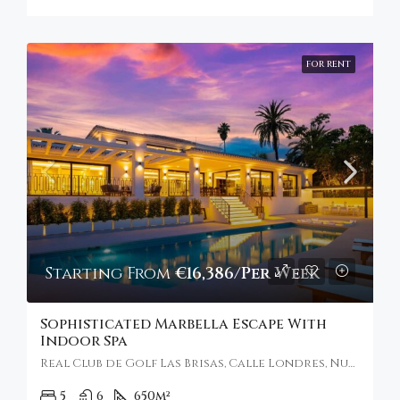
FOR RENT
Starting From
€16,386/Per Week
Sophisticated Marbella Escape With
Indoor Spa
Real Club de Golf Las Brisas, Calle Londres, Nueva Andalucía, Marbella, Spain
5
6
650
m²