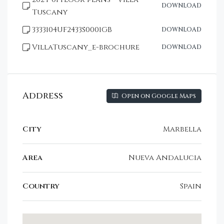
DOWNLOAD
Tuscany
3333104UF2433S0001GB
DOWNLOAD
VillaTuscany_e-brochure
DOWNLOAD
Address
Open on Google Maps
City
Marbella
Area
Nueva Andalucia
Country
Spain