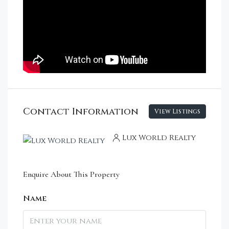
Contact Information
View Listings
Lux World Realty
Enquire About This Property
Name