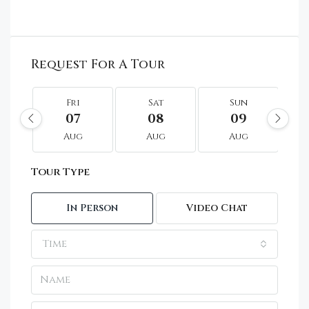
Request For A Tour
Fri
Sat
Sun
07
08
09
Aug
Aug
Aug
Tour Type
In Person
Video Chat
Time