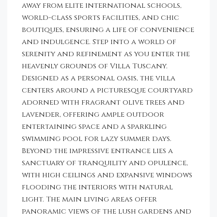
away from elite international schools,
world-class sports facilities, and chic
boutiques, ensuring a life of convenience
and indulgence. Step into a world of
serenity and refinement as you enter the
heavenly grounds of Villa Tuscany.
Designed as a personal oasis, the villa
centers around a picturesque courtyard
adorned with fragrant olive trees and
lavender, offering ample outdoor
entertaining space and a sparkling
swimming pool for lazy summer days.
Beyond the impressive entrance lies a
sanctuary of tranquility and opulence,
with high ceilings and expansive windows
flooding the interiors with natural
light. The main living areas offer
panoramic views of the lush gardens and