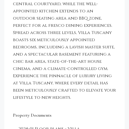
central courtyard, while the well-
appointed kitchen extends to an
outdoor seating area and BBQ zone,
perfect for al fresco dining experiences.
Spread across three levels, Villa Tuscany
boasts six meticulously appointed
bedrooms, including a lavish master suite,
and a spectacular basement featuring a
chic bar area, state-of-the-art house
cinema, and a climate-controlled gym.
Experience the pinnacle of luxury living
at Villa Tuscany, where every detail has
been meticulously crafted to elevate your
lifestyle to new heights.
Property Documents
2024-01 Floor plans - Villa