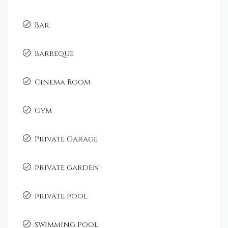
Bar
Barbeque
Cinema Room
Gym
Private Garage
private garden
private pool
Swimming Pool