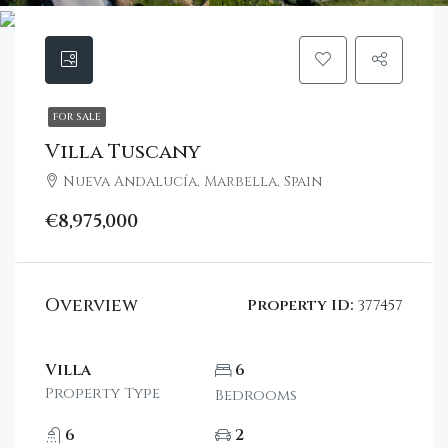
FOR SALE
Villa Tuscany
Nueva Andalucía, Marbella, Spain
€8,975,000
Overview
Property ID:
377457
Villa
6
Property Type
Bedrooms
6
2