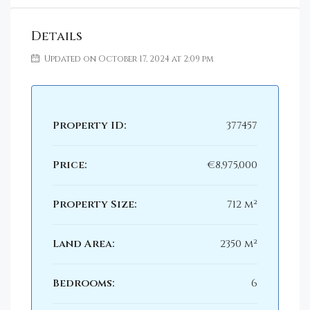
Details
Updated on October 17, 2024 at 2:09 pm
Property ID:
377457
Price:
€8,975,000
Property Size:
712 m²
Land Area:
2350 m²
Bedrooms:
6