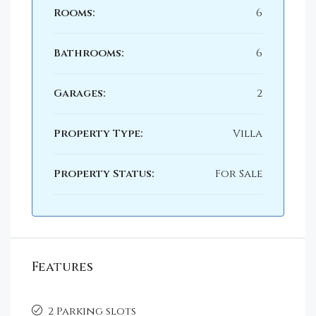
Rooms:
6
Bathrooms:
6
Garages:
2
Property Type:
Villa
Property Status:
For Sale
Features
2 Parking slots