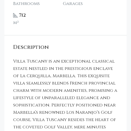
Bathrooms
Garages
712
m²
Description
Villa Tuscany is an exceptional classical
estate nestled in the prestigious enclave
of La Cerquilla, Marbella. This exquisite
villa seamlessly blends French provincial
charm with modern amenities, promising a
lifestyle of unparalleled elegance and
sophistication. Perfectly positioned near
Marbella’s renowned Los Naranjo’s Golf
course, Villa Tuscany resides the heart of
the coveted Golf Valley, mere minutes