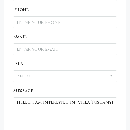
Phone
Email
I'm a
Select
Message