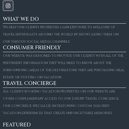
WHAT WE DO
We help our clients properties gain exposure to millions of
travel enthusiasts around the world by showcasing them on
our various social media channels.
CONSUMER FRIENDLY
Our website was designed to provide our clients with all of the
pertinient information they will need to know about the
surrounding areas of the destinations they are purchasing real
estate or visiting on vacation.
TRAVEL CONCIERGE
All clients booking vacation properties on our website are
given complimentary access to our Luxury Travel Concierge.
Our concierge specialize in designing custom tailored
FOR SALE
vacation experiences that create unforgettable memories.
Villa Amaretto
€10,495,000
FEATURED