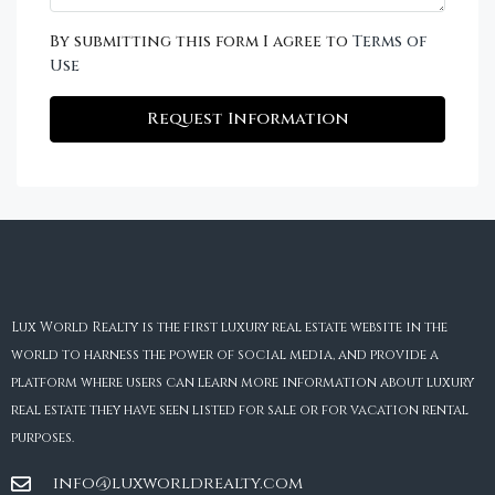
By submitting this form I agree to
Terms of
Use
Request Information
Lux World Realty is the first luxury real estate website in the
world to harness the power of social media, and provide a
platform where users can learn more information about luxury
real estate they have seen listed for sale or for vacation rental
purposes.
info@luxworldrealty.com