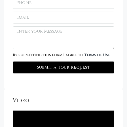
By submitting this form I agree to
Terms of Use
Submit a Tour Request
Video