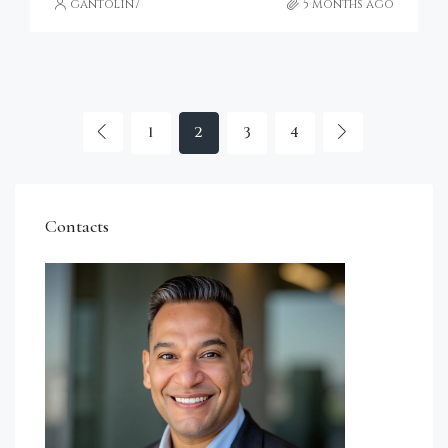
gantolin7
5 months ago
1
2
3
4
Contacts