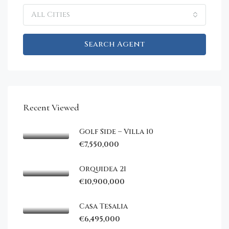
All Cities
Search Agent
Recent Viewed
Golf Side – Villa 10
€7,550,000
Orquidea 21
€10,900,000
Casa Tesalia
€6,495,000