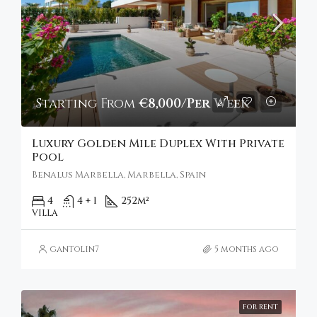
Starting From
€8,000/Per Week
Luxury Golden Mile Duplex With Private
Pool
Benalus Marbella, Marbella, Spain
4
4 + 1
252
m²
VILLA
gantolin7
5 months ago
FOR RENT