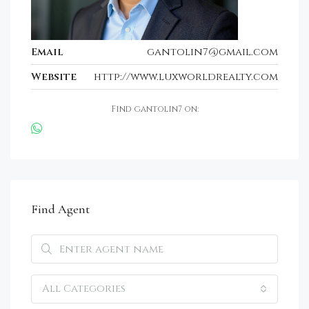
Email
gantolin7@gmail.com
Website
http://www.luxworldrealty.com
Find gantolin7 on:
Find Agent
All Categories