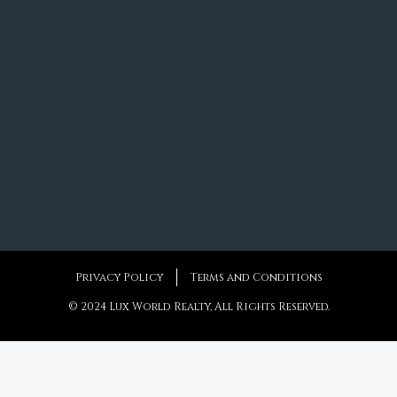
Privacy Policy
Terms and Conditions
© 2024 Lux World Realty, All Rights Reserved.