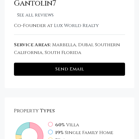
Gantolin7
See all reviews
Co-Founder at
Lux World Realty
Service Areas:
Marbella, Dubai, Southern
California, South Florida
Send Email
Property
Types
60%
Villa
19%
Single Family Home