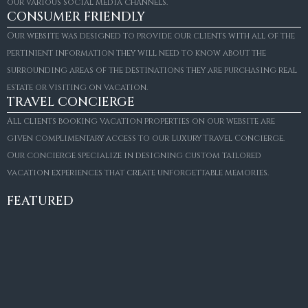
our various social media channels.
CONSUMER FRIENDLY
Our website was designed to provide our clients with all of the
pertinient information they will need to know about the
surrounding areas of the destinations they are purchasing real
estate or visiting on vacation.
TRAVEL CONCIERGE
All clients booking vacation properties on our website are
given complimentary access to our Luxury Travel Concierge.
Our concierge specialize in designing custom tailored
FOR SALE
vacation experiences that create unforgettable memories.
Villa Amaretto
€10,495,000
FEATURED
6
6+2
787
m²