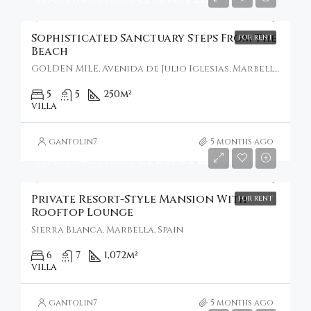
Sophisticated Sanctuary Steps From The
FOR RENT
Beach
GOLDEN MILE, Avenida de Julio Iglesias, Marbella, Spain
5
5
250
m²
VILLA
gantolin7
5 months ago
Starting From
€44,973/Per Week
Private Resort-Style Mansion With
FOR RENT
Rooftop Lounge
Sierra Blanca, Marbella, Spain
6
7
1,072
m²
VILLA
gantolin7
5 months ago