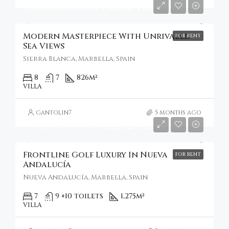
Starting From
€41,050/Per Week
Modern Masterpiece With Unrivaled
FOR RENT
Sea Views
Sierra Blanca, Marbella, Spain
8
7
826
m²
VILLA
gantolin7
5 months ago
Starting From
€14,352/Per Night
Frontline Golf Luxury In Nueva
FOR RENT
Andalucía
Nueva Andalucía, Marbella, Spain
7
9 +10 toilets
1,275
m²
VILLA