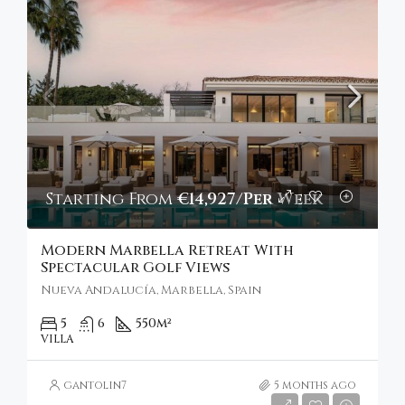
Starting From
€14,927/Per Week
Modern Marbella Retreat With
Spectacular Golf Views
Nueva Andalucía, Marbella, Spain
5
6
550
m²
VILLA
gantolin7
5 months ago