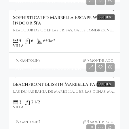
Starting From
€16,386/Per Week
Sophisticated Marbella Escape With
FOR RENT
Indoor Spa
Real Club de Golf Las Brisas, Calle Londres, Nueva Andalucía, Marbella, Spain
5
6
650
m²
VILLA
gantolin7
5 months ago
Starting From
€665/Per Week
Beachfront Bliss In Marbella Paradise
FOR RENT
Las dunas Bahia de Marbella, Urb. las dunas, Marbella, Spain
3
2 1/2
VILLA
gantolin7
5 months ago