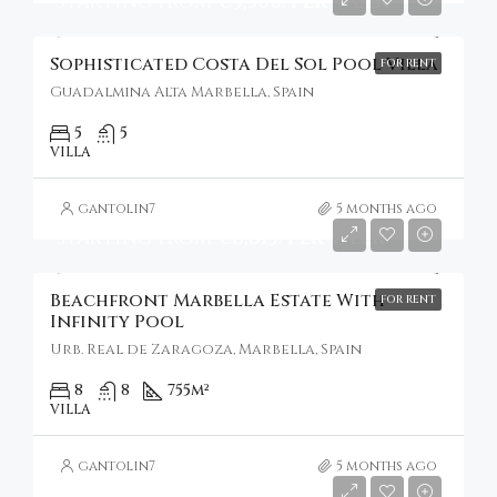
Starting From
€3,500/Per Week
Sophisticated Costa Del Sol Pool Villa
FOR RENT
Guadalmina Alta Marbella, Spain
5
5
VILLA
gantolin7
5 months ago
Starting From
€8,813/Per Week
Beachfront Marbella Estate With
FOR RENT
Infinity Pool
Urb. Real de Zaragoza, Marbella, Spain
8
8
755
m²
VILLA
gantolin7
5 months ago
Starting From
€19,078/Per Week