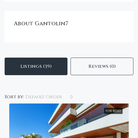
About Gantolin7
Listings (39)
Reviews (0)
Default Order
Sort by:
FOR RENT