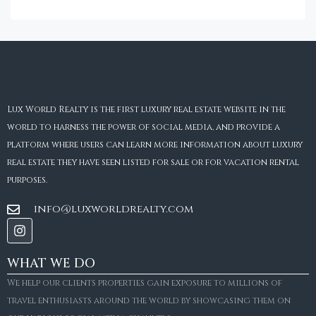
Lux World Realty is the first luxury real estate website in the
world to harness the power of social media, and provide a
platform where users can learn more information about luxury
real estate they have seen listed for sale or for vacation rental
purposes.
info@luxworldrealty.com
WHAT WE DO
We help our clients properties gain exposure to millions of
travel enthusiasts around the world by showcasing them on