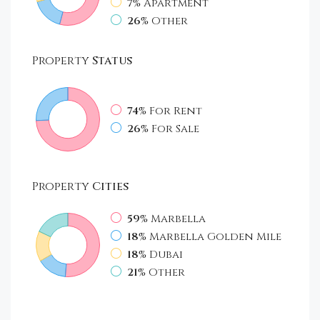
7%
Apartment
26%
Other
Property
Status
74%
For Rent
26%
For Sale
Property
Cities
59%
Marbella
18%
Marbella Golden Mile
18%
Dubai
21%
Other