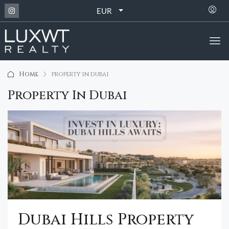
EUR
Home
property in dubai
Property In Dubai
Dubai Hills Property