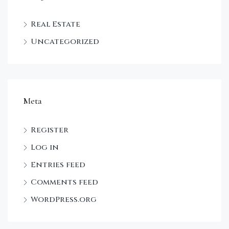
Real Estate
Uncategorized
Meta
Register
Log in
Entries feed
Comments feed
WordPress.org