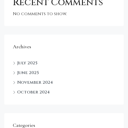
Recent Comments
No comments to show.
Archives
July 2025
June 2025
November 2024
October 2024
Categories