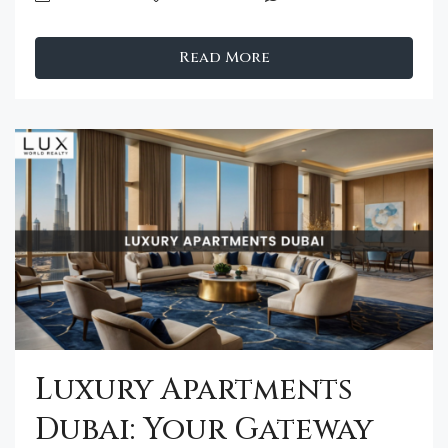
Read More
Luxury Apartments
Dubai: Your Gateway