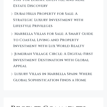
Estate Discovery
Dubai Hills Property for Sale: A
Strategic Luxury Investment with
Lifestyle Privileges
Marbella Villas for Sale: A Smart Guide
to Coastal Living and Property
Investment with Lux World Realty
Jumeirah Village Circle: A Digital-First
Investment Destination with Global
Appeal
Luxury Villas in Marbella Spain: Where
Global Sophistication Finds a Home