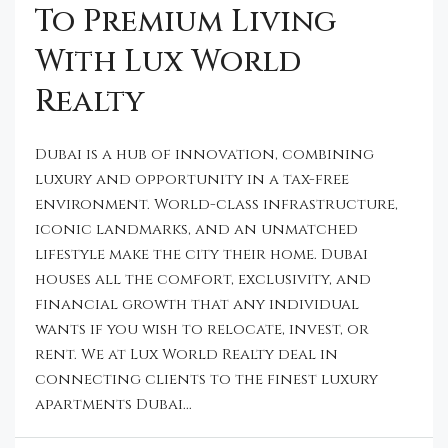
To Premium Living
With Lux World
Realty
Dubai is a hub of innovation, combining
luxury and opportunity in a tax-free
environment. World-class infrastructure,
iconic landmarks, and an unmatched
lifestyle make the city their home. Dubai
houses all the comfort, exclusivity, and
financial growth that any individual
wants if you wish to relocate, invest, or
rent. We at Lux World Realty deal in
connecting clients to the finest luxury
apartments Dubai...