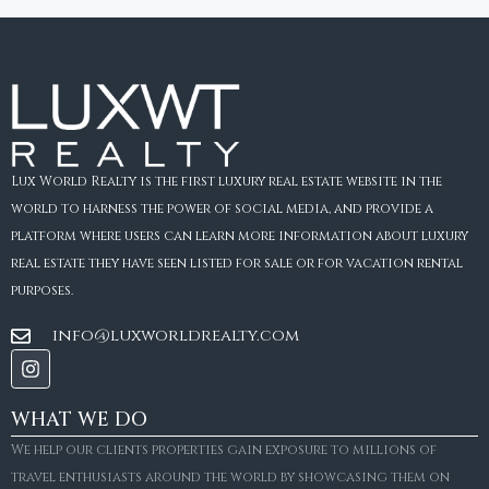
Lux World Realty is the first luxury real estate website in the
world to harness the power of social media, and provide a
platform where users can learn more information about luxury
real estate they have seen listed for sale or for vacation rental
purposes.
info@luxworldrealty.com
WHAT WE DO
We help our clients properties gain exposure to millions of
travel enthusiasts around the world by showcasing them on