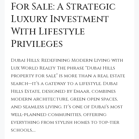
For Sale: A Strategic
Luxury Investment
With Lifestyle
Privileges
Dubai Hills: Redefining Modern Living with
Lux World Realty The phrase “Dubai Hills
property for sale” is more than a real estate
search—it’s a gateway to a lifestyle. Dubai
Hills Estate, designed by Emaar, combines
modern architecture, green open spaces,
and seamless living. It’s one of Dubai’s most
well-planned communities, offering
everything from stylish homes to top-tier
schools,...