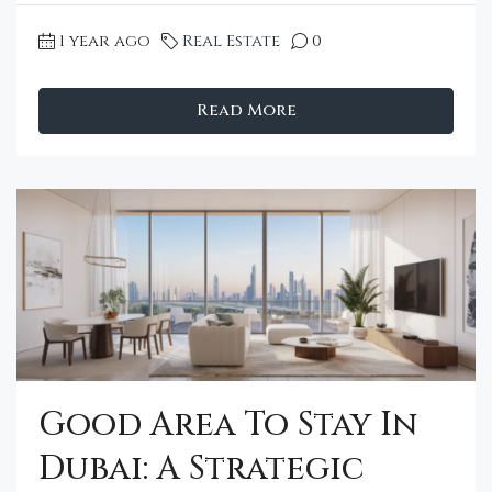
1 year ago
Real Estate
0
Read More
Good Area To Stay In
Dubai: A Strategic