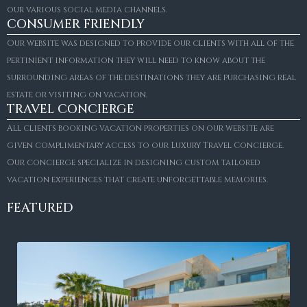
our various social media channels.
CONSUMER FRIENDLY
Our website was designed to provide our clients with all of the
pertinient information they will need to know about the
surrounding areas of the destinations they are purchasing real
estate or visiting on vacation.
TRAVEL CONCIERGE
All clients booking vacation properties on our website are
given complimentary access to our Luxury Travel Concierge.
Our concierge specialize in designing custom tailored
vacation experiences that create unforgettable memories.
FEATURED