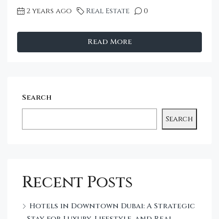
2 years ago
Real Estate
0
Read More
Search
Search
Recent Posts
Hotels in Downtown Dubai: A Strategic
Stay for Luxury, Lifestyle, and Real