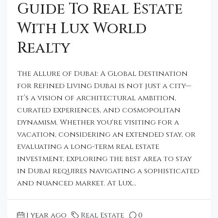
Guide To Real Estate
With Lux World
Realty
The Allure of Dubai: A Global Destination
for Refined Living Dubai is not just a city—
it’s a vision of architectural ambition,
curated experiences, and cosmopolitan
dynamism. Whether you're visiting for a
vacation, considering an extended stay, or
evaluating a long-term real estate
investment, exploring the best area to stay
in Dubai requires navigating a sophisticated
and nuanced market. At Lux...
1 year ago
Real Estate
0