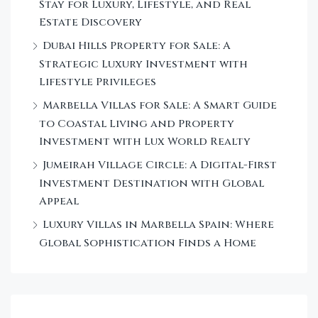
Stay for Luxury, Lifestyle, and Real
Estate Discovery
Dubai Hills Property for Sale: A
Strategic Luxury Investment with
Lifestyle Privileges
Marbella Villas for Sale: A Smart Guide
to Coastal Living and Property
Investment with Lux World Realty
Jumeirah Village Circle: A Digital-First
Investment Destination with Global
Appeal
Luxury Villas in Marbella Spain: Where
Global Sophistication Finds a Home