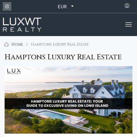
EUR
Home
Hamptons Luxury Real Estate
Hamptons Luxury Real Estate