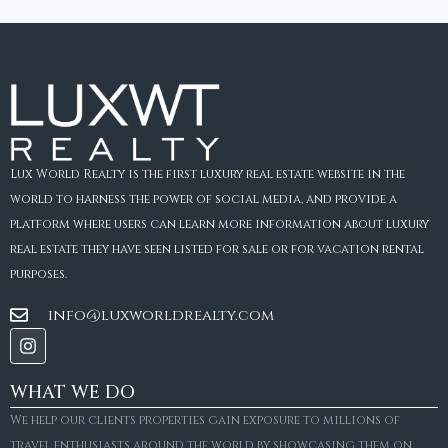
Lux World Realty is the first luxury real estate website in the
world to harness the power of social media, and provide a
platform where users can learn more information about luxury
real estate they have seen listed for sale or for vacation rental
purposes.
info@luxworldrealty.com
WHAT WE DO
We help our clients properties gain exposure to millions of
travel enthusiasts around the world by showcasing them on