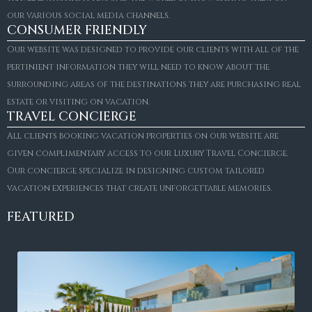
our various social media channels.
CONSUMER FRIENDLY
Our website was designed to provide our clients with all of the
pertinient information they will need to know about the
surrounding areas of the destinations they are purchasing real
estate or visiting on vacation.
TRAVEL CONCIERGE
All clients booking vacation properties on our website are
given complimentary access to our Luxury Travel Concierge.
Our concierge specialize in designing custom tailored
vacation experiences that create unforgettable memories.
FEATURED