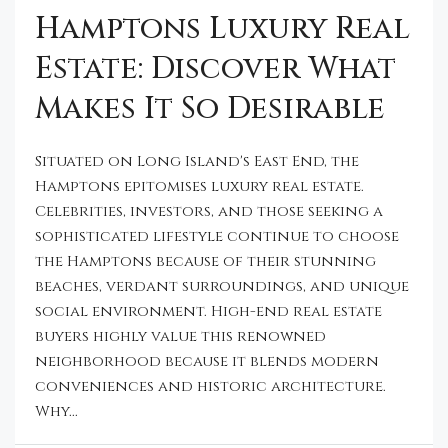
Hamptons Luxury Real
Estate: Discover What
Makes It So Desirable
Situated on Long Island's East End, the
Hamptons epitomises luxury real estate.
Celebrities, investors, and those seeking a
sophisticated lifestyle continue to choose
the Hamptons because of their stunning
beaches, verdant surroundings, and unique
social environment. High-end real estate
buyers highly value this renowned
neighborhood because it blends modern
conveniences and historic architecture.
Why...