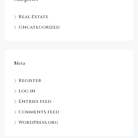
Real Estate
Uncategorized
Meta
Register
Log in
Entries feed
Comments feed
WordPress.org