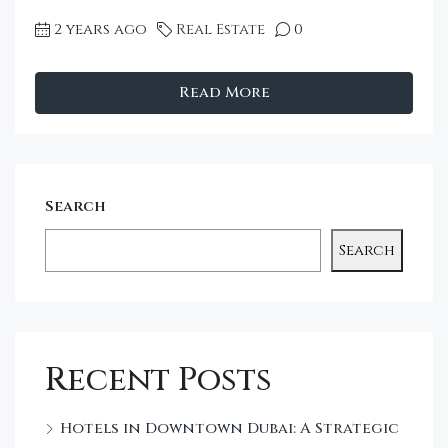
2 years ago
Real Estate
0
Read More
Search
Search
Recent Posts
Hotels in Downtown Dubai: A Strategic