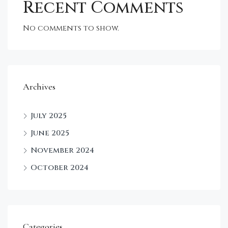
Recent Comments
No comments to show.
Archives
July 2025
June 2025
November 2024
October 2024
Categories