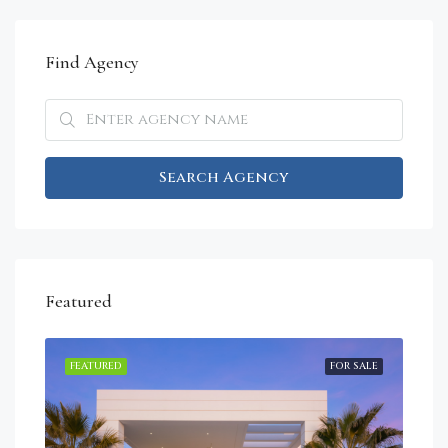
Find Agency
Search Agency
Featured
RENT
FEATURED
FOR SALE
FEA