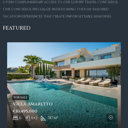
given complimentary access to our Luxury Travel Concierge.
Our concierge specialize in designing custom tailored
vacation experiences that create unforgettable memories.
FEATURED
FOR SALE
Villa Amaretto
€10,495,000
6
6+2
787
m²