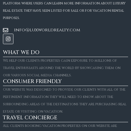
platform where users can learn more information about luxury
real estate they have seen listed for sale or for vacation rental
purposes.
info@luxworldrealty.com
WHAT WE DO
We help our clients properties gain exposure to millions of
travel enthusiasts around the world by showcasing them on
our various social media channels.
CONSUMER FRIENDLY
Our website was designed to provide our clients with all of the
pertinient information they will need to know about the
surrounding areas of the destinations they are purchasing real
estate or visiting on vacation.
TRAVEL CONCIERGE
All clients booking vacation properties on our website are