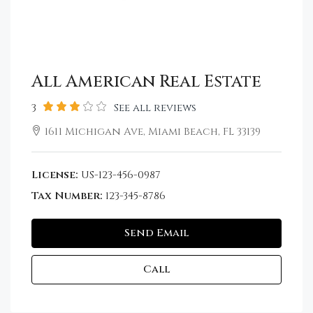
All American Real Estate
3
See all reviews
1611 Michigan Ave, Miami Beach, FL 33139
License:
US-123-456-0987
Tax Number:
123-345-8786
Send Email
Call