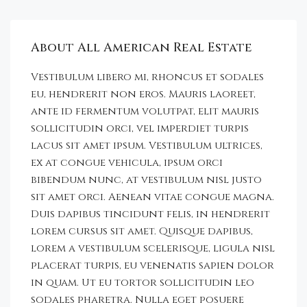
About All American Real Estate
Vestibulum libero mi, rhoncus et sodales
eu, hendrerit non eros. Mauris laoreet,
ante id fermentum volutpat, elit mauris
sollicitudin orci, vel imperdiet turpis
lacus sit amet ipsum. Vestibulum ultrices,
ex at congue vehicula, ipsum orci
bibendum nunc, at vestibulum nisl justo
sit amet orci. Aenean vitae congue magna.
Duis dapibus tincidunt felis, in hendrerit
lorem cursus sit amet. Quisque dapibus,
lorem a vestibulum scelerisque, ligula nisl
placerat turpis, eu venenatis sapien dolor
in quam. Ut eu tortor sollicitudin leo
sodales pharetra. Nulla eget posuere