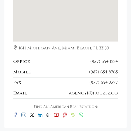
1611 Michigan Ave, Miami Beach, FL 33139
Office
(987) 654 1234
Mobile
(987) 654 8765
Fax
(987) 654 2837
Email
agency1@houzez.co
Find All American Real Estate on: