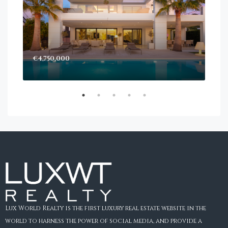
€4,750,000
Sta
Dec
Lux World Realty is the first luxury real estate website in the
world to harness the power of social media, and provide a