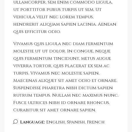
ullamcorper, sem enim commodo ligula,
ut porttitor purus turpis ut sem. Ut
vehicula velit nec lorem tempus,
hendrerit aliquam sapien lacinia. Aenean
quis efficitur odio.
Vivamus quis ligula nec diam fermentum
molestie ut ut dolor. In congue, neque
quis fermentum tincidunt, metus augue
viverra tortor, quis placerat ex sem ac
turpis. Vivamus nec molestie sapien.
Maecenas aliquet sit amet odio et ornare.
Suspendisse pharetra nibh dictum sapien
rutrum tempus. Nullam nec maximus nunc.
Fusce ultrices nibh id ornare rhoncus.
Curabitur sit amet ornare sapien.
Language:
English, Spanish, French