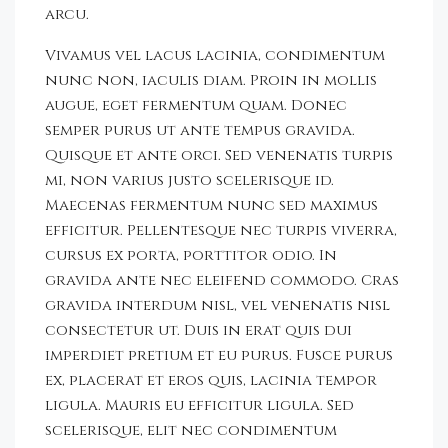
arcu.
Vivamus vel lacus lacinia, condimentum
nunc non, iaculis diam. Proin in mollis
augue, eget fermentum quam. Donec
semper purus ut ante tempus gravida.
Quisque et ante orci. Sed venenatis turpis
mi, non varius justo scelerisque id.
Maecenas fermentum nunc sed maximus
efficitur. Pellentesque nec turpis viverra,
cursus ex porta, porttitor odio. In
gravida ante nec eleifend commodo. Cras
gravida interdum nisl, vel venenatis nisl
consectetur ut. Duis in erat quis dui
imperdiet pretium et eu purus. Fusce purus
ex, placerat et eros quis, lacinia tempor
ligula. Mauris eu efficitur ligula. Sed
scelerisque, elit nec condimentum