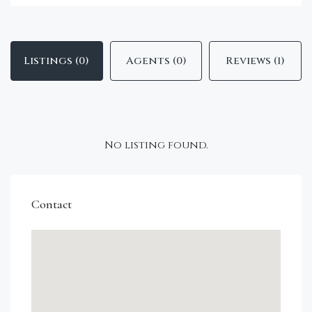
Listings (0)
Agents (0)
Reviews (1)
No listing found.
Contact