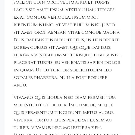
sollicitudin orci, vel imperdiet turpis
lacus sit amet ipsum. Vestibulum ultrices,
ex at congue vehicula, ipsum orci
bibendum nunc, at vestibulum nisl justo
sit amet orci. Aenean vitae congue magna.
Duis dapibus tincidunt felis, in hendrerit
lorem cursus sit amet. Quisque dapibus,
lorem a vestibulum scelerisque, ligula nisl
placerat turpis, eu venenatis sapien dolor
in quam. Ut eu tortor sollicitudin leo
sodales pharetra. Nulla eget posuere
arcu.
Vivamus quis ligula nec diam fermentum
molestie ut ut dolor. In congue, neque
quis fermentum tincidunt, metus augue
viverra tortor, quis placerat ex sem ac
turpis. Vivamus nec molestie sapien.