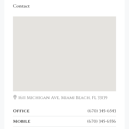
Contact
1611 Michigan Ave, Miami Beach, FL 33139
Office
(670) 345-6543
Mobile
(670) 345-6556