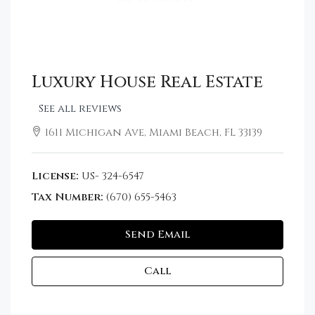
Luxury House Real Estate
See all reviews
1611 Michigan Ave, Miami Beach, FL 33139
License:
US- 324-6547
Tax Number:
(670) 655-5463
Send Email
Call