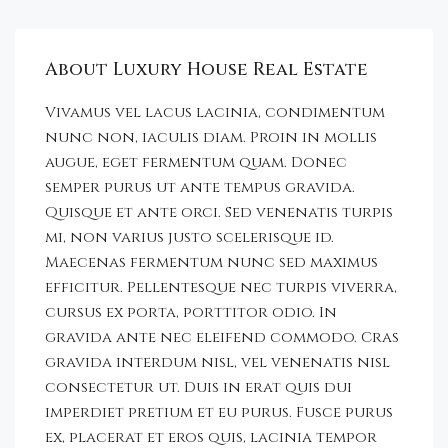
About Luxury House Real Estate
Vivamus vel lacus lacinia, condimentum
nunc non, iaculis diam. Proin in mollis
augue, eget fermentum quam. Donec
semper purus ut ante tempus gravida.
Quisque et ante orci. Sed venenatis turpis
mi, non varius justo scelerisque id.
Maecenas fermentum nunc sed maximus
efficitur. Pellentesque nec turpis viverra,
cursus ex porta, porttitor odio. In
gravida ante nec eleifend commodo. Cras
gravida interdum nisl, vel venenatis nisl
consectetur ut. Duis in erat quis dui
imperdiet pretium et eu purus. Fusce purus
ex, placerat et eros quis, lacinia tempor