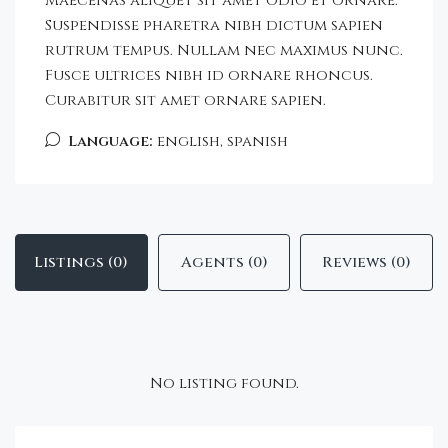
Maecenas aliquet sit amet odio et ornare.
Suspendisse pharetra nibh dictum sapien
rutrum tempus. Nullam nec maximus nunc.
Fusce ultrices nibh id ornare rhoncus.
Curabitur sit amet ornare sapien.
Language:
english, spanish
Listings (0)
Agents (0)
Reviews (0)
No listing found.