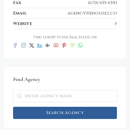
Fax
(670) 655-6543
Email
agency3@houzez.co
Website
#
Find Luxury House Real Estate on:
Find Agency
Search Agency