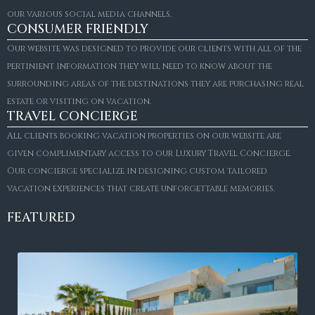
our various social media channels.
CONSUMER FRIENDLY
Our website was designed to provide our clients with all of the
pertinient information they will need to know about the
surrounding areas of the destinations they are purchasing real
estate or visiting on vacation.
TRAVEL CONCIERGE
All clients booking vacation properties on our website are
given complimentary access to our Luxury Travel Concierge.
Our concierge specialize in designing custom tailored
vacation experiences that create unforgettable memories.
FEATURED