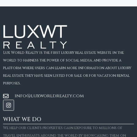
Lux World Realty is the first luxury real estate website in the
world to harness the power of social media, and provide a
platform where users can learn more information about luxury
real estate they have seen listed for sale or for vacation rental
purposes.
info@luxworldrealty.com
WHAT WE DO
We help our clients properties gain exposure to millions of
travel enthusiasts around the world by showcasing them on