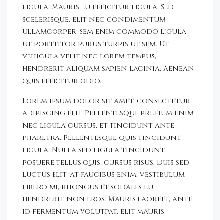
ligula. Mauris eu efficitur ligula. Sed
scelerisque, elit nec condimentum
ullamcorper, sem enim commodo ligula,
ut porttitor purus turpis ut sem. Ut
vehicula velit nec lorem tempus,
hendrerit aliquam sapien lacinia. Aenean
quis efficitur odio.
Lorem ipsum dolor sit amet, consectetur
adipiscing elit. Pellentesque pretium enim
nec ligula cursus, et tincidunt ante
pharetra. Pellentesque quis tincidunt
ligula. Nulla sed ligula tincidunt,
posuere tellus quis, cursus risus. Duis sed
luctus elit, at faucibus enim. Vestibulum
libero mi, rhoncus et sodales eu,
hendrerit non eros. Mauris laoreet, ante
id fermentum volutpat, elit mauris