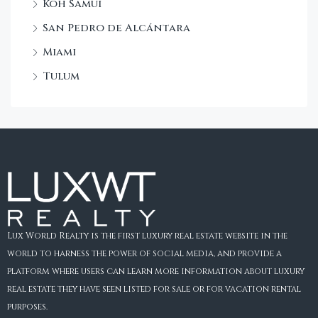
Koh Samui
San Pedro de Alcántara
Miami
Tulum
Lux World Realty is the first luxury real estate website in the
world to harness the power of social media, and provide a
platform where users can learn more information about luxury
real estate they have seen listed for sale or for vacation rental
purposes.