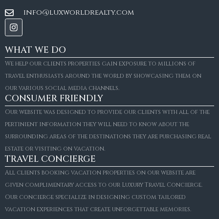
info@luxworldrealty.com
WHAT WE DO
We help our clients properties gain exposure to millions of
travel enthusiasts around the world by showcasing them on
our various social media channels.
CONSUMER FRIENDLY
Our website was designed to provide our clients with all of the
pertinient information they will need to know about the
surrounding areas of the destinations they are purchasing real
estate or visiting on vacation.
TRAVEL CONCIERGE
All clients booking vacation properties on our website are
given complimentary access to our Luxury Travel Concierge.
Our concierge specialize in designing custom tailored
FOR SALE
vacation experiences that create unforgettable memories.
Villa Amaretto