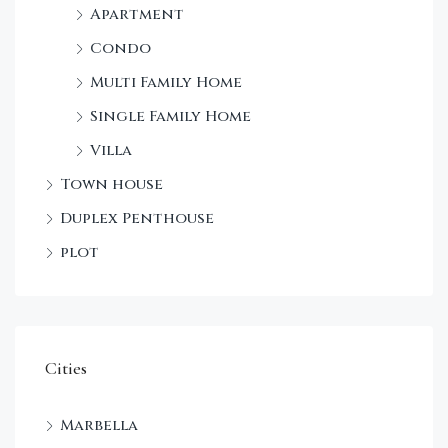
Apartment
Condo
Multi Family Home
Single Family Home
Villa
Town house
Duplex Penthouse
plot
Cities
Marbella