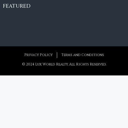
€10,495,000
FEATURED
6
6+2
787
m²
Privacy Policy
Terms and Conditions
© 2024 Lux World Realty, All Rights Reserved.