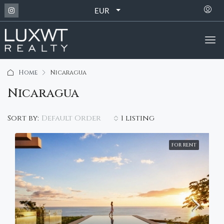
EUR
Home
Nicaragua
Nicaragua
Default Order
Sort by:
1 listing
FOR RENT