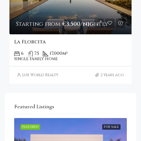
Starting from
€3,500/nightly
La Florcita
6
7.5
17,000
m²
SINGLE FAMILY HOME
Lux World Realty
2 years ago
Featured Listings
RENT
FEATURED
FOR SALE
FEA