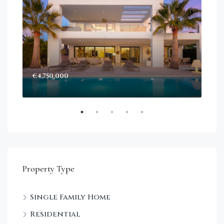
€4,750,000
Sta
Dec
Property Type
Single Family Home
Residential