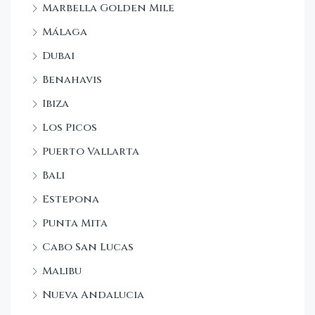
Marbella Golden Mile
Málaga
Dubai
Benahavis
Ibiza
Los Picos
Puerto Vallarta
Bali
Estepona
Punta Mita
Cabo San Lucas
Malibu
Nueva Andalucia